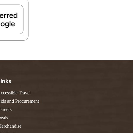
FIND A PARK
Fishing
eneca
Unique Stays
AIL TRAILS
lk River Trail
reenbrier River Trail
THE
orth Bend Rail Trail
WEST
Boating
Links
ccessible Travel
ids and Procurement
areers
eals
erchandise