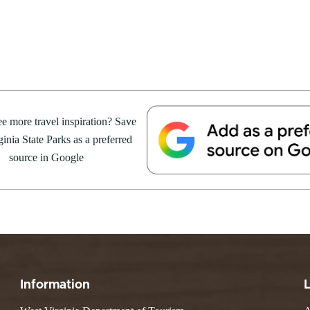
e Weekend At
Valley Falls
S
Camping
 Park
Watoga
Lodges
R
 weekend getaway package at
Initiative
Watters Smith
4 to 16, 2026. For more
E
4, 2026
JULY 24, 2026
-A-Trail
G
e Centers, Education & Outdoor
GS TO DO IN WEST
10 REASONS SUMMER IS 
amming
N
A STATE PARKS THIS
PERFECT TIME TO VISIT 
e more travel inspiration? Save
R
VIRGINIA STATE PARKS
inia State Parks as a preferred
source in Google
Groups and Weddings
ATV Riding
Information