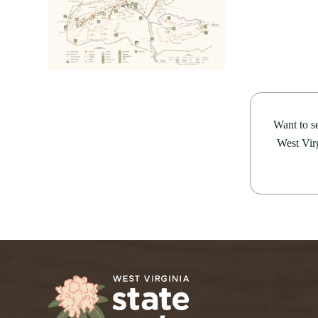
14
Rides4Fun Motorcycl
Bluestone
Little Beaver
PROGRAMS
Camping
Cabins
Pipestem Resort State
Cacapon
Lost River
Make time for the Rides4Fun Motorcycle
About our Programs
Green 
Camp Creek and Forest
Moncove Lake
Pipestem Resort State Park from August 1
Signature Dinner Series
AUGUST 4, 2026
JULY 2
Adopt
Canaan Valley
North Bend
information, contact Pipestem...
VIPP
Natur
10 STUNNING STATE PARK
15 THIN
Carnifex Ferry Battlefield
Pinnacle Rock
Progr
Hiking
Cass Scenic Railroad
Pipestem
OVERLOOKS IN WEST VIRGINIA
VIRGINI
Want to se
SUMME
West Virg