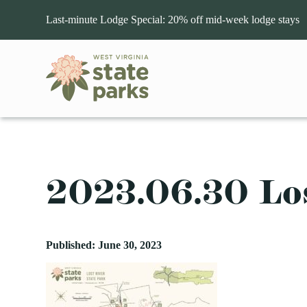
Last-minute Lodge Special: 20% off mid-week lodge stays
OUR PARKS
ACTIVITIES
LODGING
EVENTS
GENERAL INFORMATION
STATE PARKS
VIEW PARKS WITH
VIEW PARKS WITH
UPCOMING EVENTS
About West Virginia State Parks
Care
2023.06.30 Lo
Accessible Travel
Deal
Audra
Aerial Tours
Golf
Cathedral
Bids and Procurement
Merc
Babcock
ATV
AUG
HAWKS NEST STATE PARK
Hiking
Cedar Creek
9
Wings Of Wonder-Live 
Beartown
Biking
Horseback Riding
Chief Logan
Hawks Nest State Park
Published: June 30, 2023
Beech Fork
Boating
Hunting
Droop Mountain B
Three Rivers Avian Center (TRAC) is liv
Berkeley Springs
Camping
Museums and Historical 
Fairfax Stone Sta
Sunday, August 9th at 3 p.m. The education
Blackwater Falls
Fishing
Outdoor Adventures
Hawks Nest
AUG
PIPESTEM RESORT STATE P
Blennerhassett Island
Geocaching
Rafting
Holly River