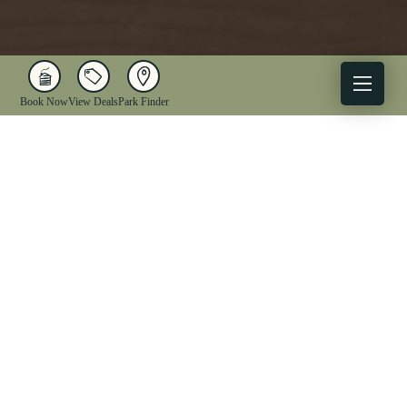
Book Now
View Deals
Park Finder
X
Facebook
Instagram
YouTube
1-833-WV-PARKS
OUR PARKS
ACTIVITIES