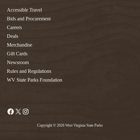
Accessible Travel
Bids and Procurement
Careers
Deals
Merchandise
Gift Cards
Newsroom
Rules and Regulations
WV State Parks Foundation
Facebook
X
Instagram
Copyright © 2026 West Virginia State Parks