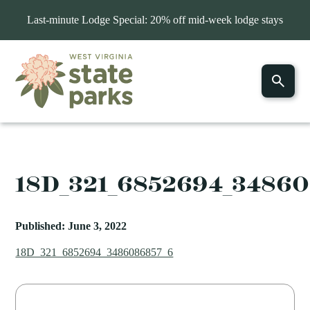
Last-minute Lodge Special: 20% off mid-week lodge stays
18D_321_6852694_3486
Published: June 3, 2022
18D_321_6852694_3486086857_6