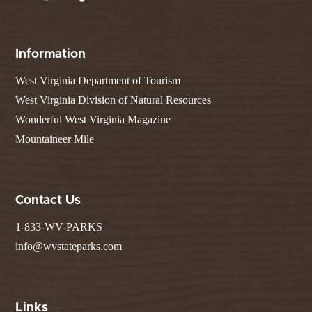
Information
West Virginia Department of Tourism
West Virginia Division of Natural Resources
Wonderful West Virginia Magazine
Mountaineer Mile
Contact Us
1-833-WV-PARKS
info@wvstateparks.com
Links