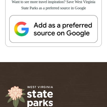
Want to see more travel inspiration? Save West Virginia
State Parks as a preferred source in Google