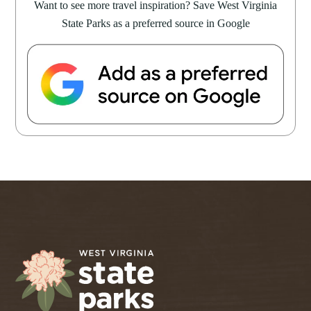
Want to see more travel inspiration? Save West Virginia
State Parks as a preferred source in Google