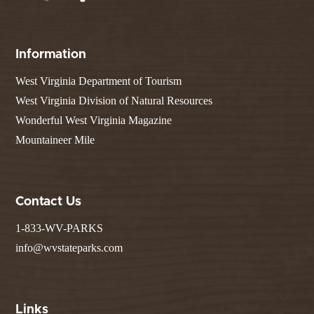
Information
West Virginia Department of Tourism
West Virginia Division of Natural Resources
Wonderful West Virginia Magazine
Mountaineer Mile
Contact Us
1-833-WV-PARKS
info@wvstateparks.com
Links