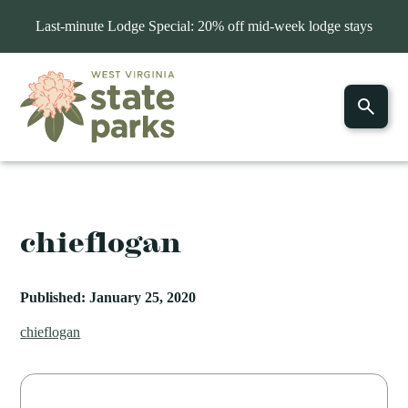
Last-minute Lodge Special: 20% off mid-week lodge stays
chieflogan
Published: January 25, 2020
chieflogan