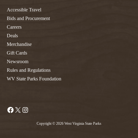
Accessible Travel
Bids and Procurement
Careers
Deals
Merchandise
Gift Cards
Newsroom
Rules and Regulations
WV State Parks Foundation
Facebook
X
Instagram
Copyright © 2026 West Virginia State Parks