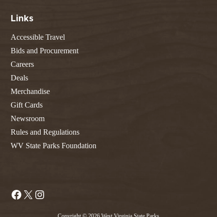
Links
Accessible Travel
Bids and Procurement
Careers
Deals
Merchandise
Gift Cards
Newsroom
Rules and Regulations
WV State Parks Foundation
Facebook
X
Instagram
Copyright © 2026 West Virginia State Parks