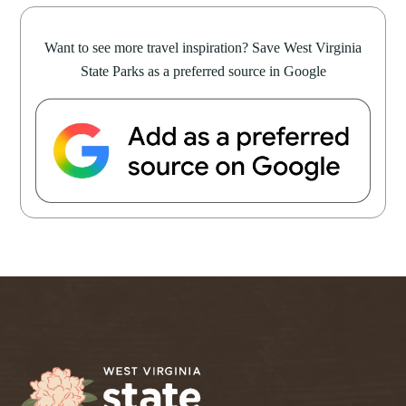
Want to see more travel inspiration? Save West Virginia
State Parks as a preferred source in Google