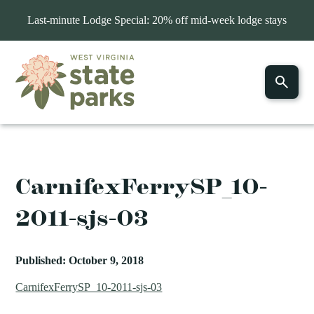
Last-minute Lodge Special: 20% off mid-week lodge stays
CarnifexFerrySP_10-
2011-sjs-03
Published: October 9, 2018
CarnifexFerrySP_10-2011-sjs-03