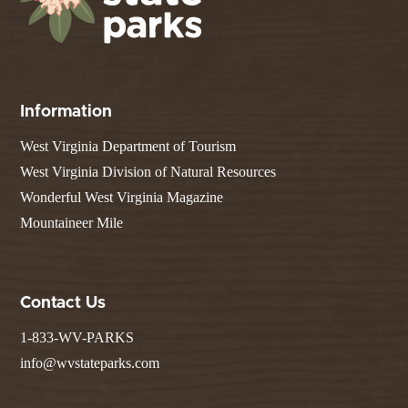
Information
West Virginia Department of Tourism
West Virginia Division of Natural Resources
Wonderful West Virginia Magazine
Mountaineer Mile
Contact Us
1-833-WV-PARKS
info@wvstateparks.com