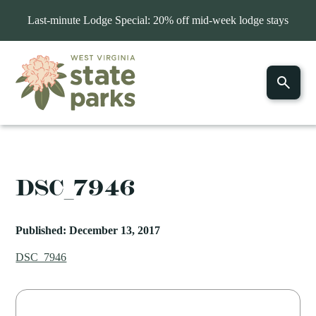
Last-minute Lodge Special: 20% off mid-week lodge stays
DSC_7946
Published: December 13, 2017
DSC_7946