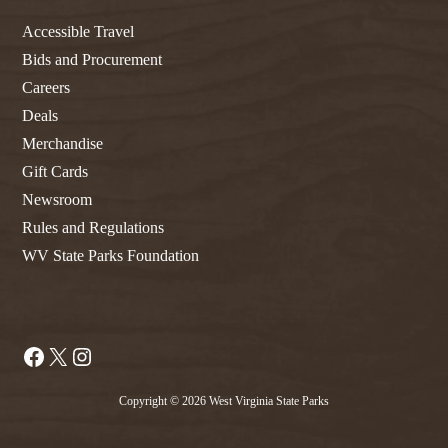
Accessible Travel
Bids and Procurement
Careers
Deals
Merchandise
Gift Cards
Newsroom
Rules and Regulations
WV State Parks Foundation
Facebook
X
Instagram
Copyright © 2026 West Virginia State Parks