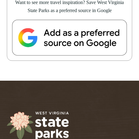
Want to see more travel inspiration? Save West Virginia
State Parks as a preferred source in Google