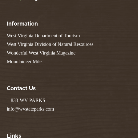
Information
West Virginia Department of Tourism
West Virginia Division of Natural Resources
Wonderful West Virginia Magazine
Mountaineer Mile
Contact Us
1-833-WV-PARKS
info@wvstateparks.com
Links