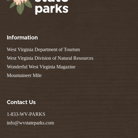
Information
West Virginia Department of Tourism
West Virginia Division of Natural Resources
Wonderful West Virginia Magazine
Mountaineer Mile
Contact Us
1-833-WV-PARKS
info@wvstateparks.com