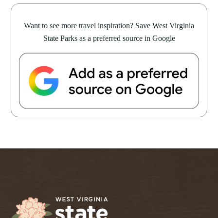
Want to see more travel inspiration? Save West Virginia
State Parks as a preferred source in Google