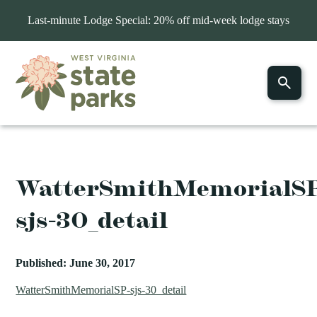
Last-minute Lodge Special: 20% off mid-week lodge stays
WatterSmithMemorialS
sjs-30_detail
Published: June 30, 2017
WatterSmithMemorialSP-sjs-30_detail