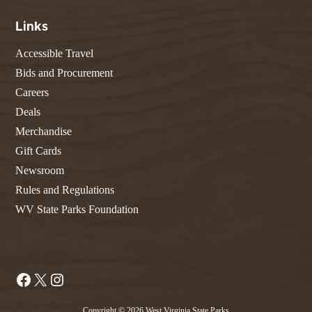
Links
Accessible Travel
Bids and Procurement
Careers
Deals
Merchandise
Gift Cards
Newsroom
Rules and Regulations
WV State Parks Foundation
Facebook
X
Instagram
Copyright © 2026 West Virginia State Parks