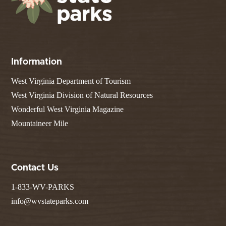
Information
West Virginia Department of Tourism
West Virginia Division of Natural Resources
Wonderful West Virginia Magazine
Mountaineer Mile
Contact Us
1-833-WV-PARKS
info@wvstateparks.com