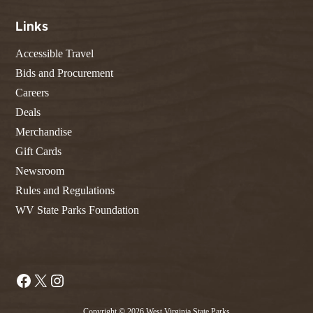
Links
Accessible Travel
Bids and Procurement
Careers
Deals
Merchandise
Gift Cards
Newsroom
Rules and Regulations
WV State Parks Foundation
Facebook
X
Instagram
Copyright © 2026 West Virginia State Parks