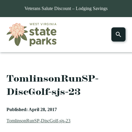
Veterans Salute Discount – Lodging Savings
TomlinsonRunSP-
DiscGolf-sjs-23
Published: April 28, 2017
TomlinsonRunSP-DiscGolf-sjs-23