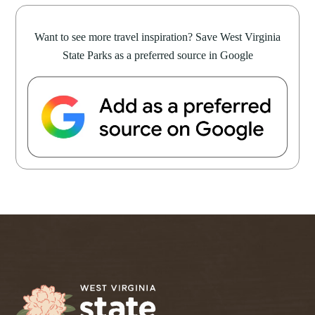
Want to see more travel inspiration? Save West Virginia
State Parks as a preferred source in Google