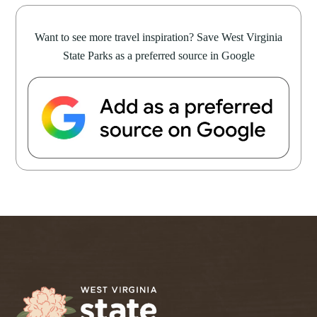
Want to see more travel inspiration? Save West Virginia
State Parks as a preferred source in Google