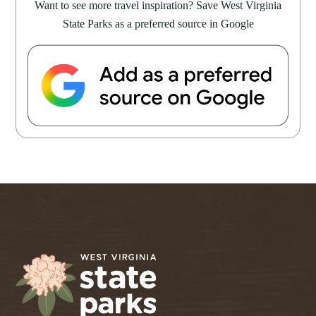
Want to see more travel inspiration? Save West Virginia
State Parks as a preferred source in Google