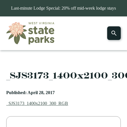
Last-minute Lodge Special: 20% off mid-week lodge stays
_SJS3173_1400x2100_3
Published: April 28, 2017
_SJS3173_1400x2100_300_RGB