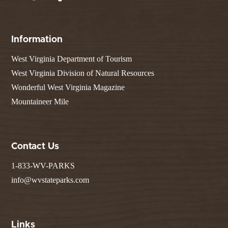
Information
West Virginia Department of Tourism
West Virginia Division of Natural Resources
Wonderful West Virginia Magazine
Mountaineer Mile
Contact Us
1-833-WV-PARKS
info@wvstateparks.com
Links