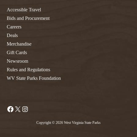
Accessible Travel
Bids and Procurement
Careers
Deals
Merchandise
Gift Cards
Newsroom
Rules and Regulations
WV State Parks Foundation
Facebook
X
Instagram
Copyright © 2026 West Virginia State Parks