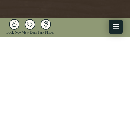
Book Now
View Deals
Park Finder
X
Facebook
Instagram
YouTube
1-833-WV-PARKS
OUR PARKS
ACTIVITIES