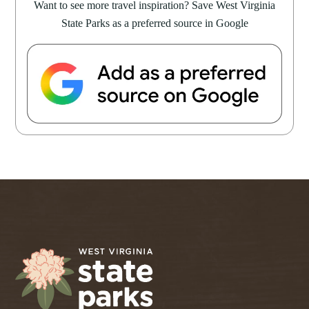
Want to see more travel inspiration? Save West Virginia
State Parks as a preferred source in Google