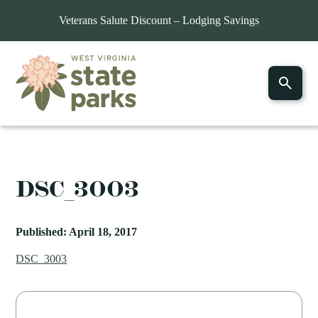
Veterans Salute Discount – Lodging Savings
DSC_3003
Published: April 18, 2017
DSC_3003