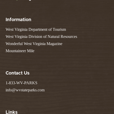
Information
West Virginia Department of Tourism
West Virginia Division of Natural Resources
Wonderful West Virginia Magazine
Mountaineer Mile
Contact Us
1-833-WV-PARKS
info@wvstateparks.com
Links