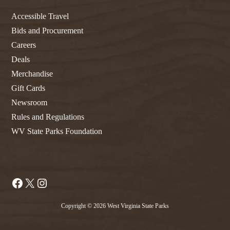
Accessible Travel
Bids and Procurement
Careers
Deals
Merchandise
Gift Cards
Newsroom
Rules and Regulations
WV State Parks Foundation
Facebook
X
Instagram
Copyright © 2026 West Virginia State Parks