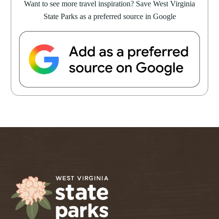
Want to see more travel inspiration? Save West Virginia
State Parks as a preferred source in Google