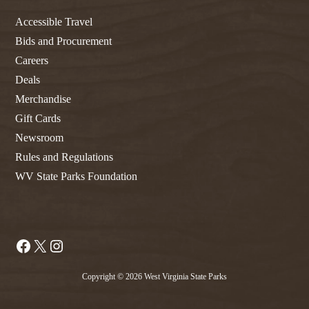
Accessible Travel
Bids and Procurement
Careers
Deals
Merchandise
Gift Cards
Newsroom
Rules and Regulations
WV State Parks Foundation
Facebook
X
Instagram
Copyright © 2026 West Virginia State Parks