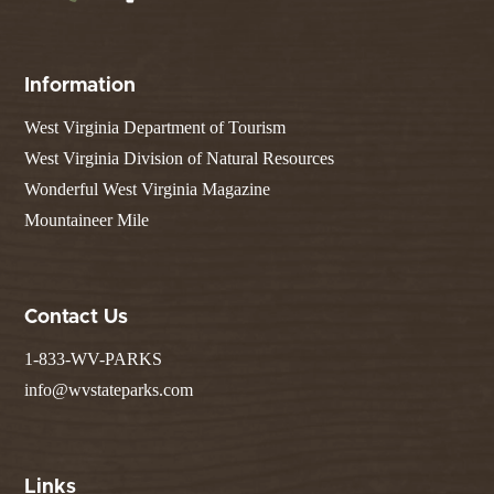
Information
West Virginia Department of Tourism
West Virginia Division of Natural Resources
Wonderful West Virginia Magazine
Mountaineer Mile
Contact Us
1-833-WV-PARKS
info@wvstateparks.com
Links