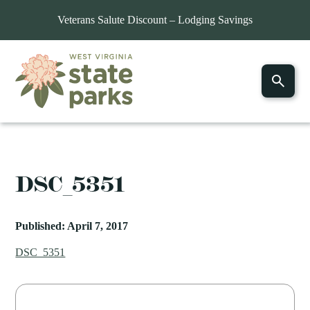
Veterans Salute Discount – Lodging Savings
DSC_5351
Published: April 7, 2017
DSC_5351