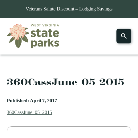
Veterans Salute Discount – Lodging Savings
360CassJune_05_2015
Published: April 7, 2017
360CassJune_05_2015