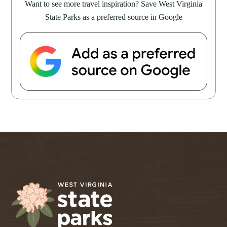
Want to see more travel inspiration? Save West Virginia
State Parks as a preferred source in Google