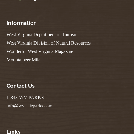
Information
West Virginia Department of Tourism
West Virginia Division of Natural Resources
Wonderful West Virginia Magazine
Mountaineer Mile
Contact Us
1-833-WV-PARKS
info@wvstateparks.com
Links