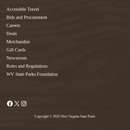
Accessible Travel
Bids and Procurement
Careers
Deals
Merchandise
Gift Cards
Newsroom
Rules and Regulations
WV State Parks Foundation
Facebook
X
Instagram
Copyright © 2026 West Virginia State Parks