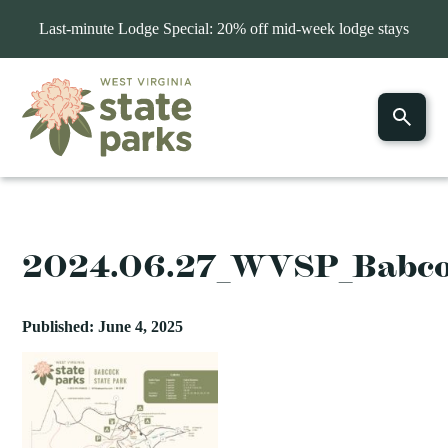
Last-minute Lodge Special: 20% off mid-week lodge stays
2024.06.27_WVSP_Babc
Published: June 4, 2025