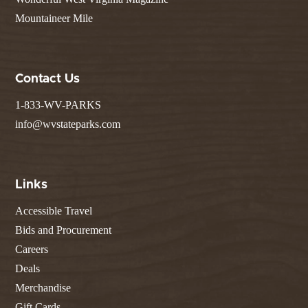
Mountaineer Mile
Contact Us
1-833-WV-PARKS
info@wvstateparks.com
Links
Accessible Travel
Bids and Procurement
Careers
Deals
Merchandise
Gift Cards