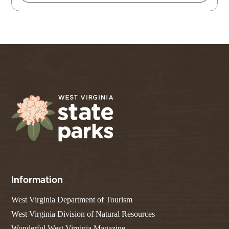
Information
West Virginia Department of Tourism
West Virginia Division of Natural Resources
Wonderful West Virginia Magazine