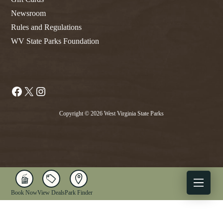
Newsroom
Rules and Regulations
WV State Parks Foundation
Facebook
X
Instagram
Copyright © 2026 West Virginia State Parks
Book Now
View Deals
Park Finder