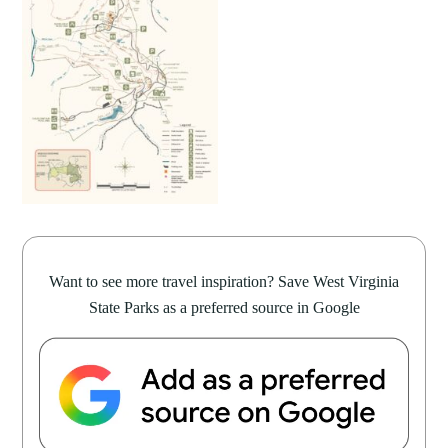
Want to see more travel inspiration? Save West Virginia
State Parks as a preferred source in Google