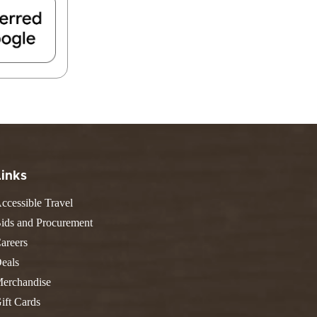
FIND A PARK
Fishing
eneca
Unique Stays
AIL TRAILS
lk River Trail
reenbrier River Trail
THE
orth Bend Rail Trail
WEST
Boating
Links
ccessible Travel
ids and Procurement
areers
eals
erchandise
ift Cards