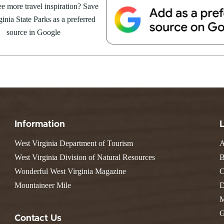
Resort State Park
e more travel inspiration? Save
Valley Falls
S
Camping
August 8, at the Cacapon Bath
inia State Parks as a preferred
Watoga
Lodges
R
ive reptile experience,...
Initiative
source in Google
Watters Smith
E
4, 2026
JULY 24, 2026
-A-Trail
G
e Centers, Education & Outdoor
GS TO DO IN WEST
10 REASONS SUMMER IS 
amming
N
A STATE PARKS THIS
PERFECT TIME TO VISIT 
R
VIRGINIA STATE PARKS
Groups and Weddings
ATV Riding
Information
West Virginia Department of Tourism
A
West Virginia Division of Natural Resources
B
Wonderful West Virginia Magazine
C
Mountaineer Mile
D
M
G
Contact Us