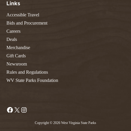
Links
Accessible Travel
Bids and Procurement
Careers
Deals
Merchandise
Gift Cards
Newsroom
Rules and Regulations
WV State Parks Foundation
Facebook
X
Instagram
Copyright © 2026 West Virginia State Parks