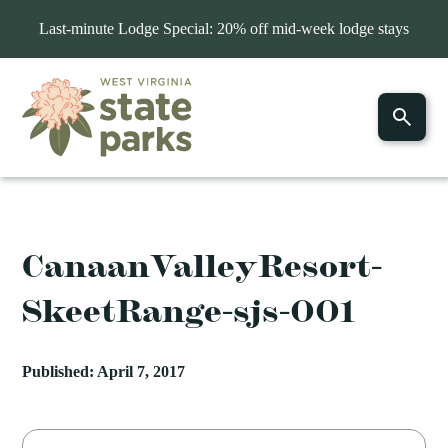
Last-minute Lodge Special: 20% off mid-week lodge stays
CanaanValleyResort-
SkeetRange-sjs-001
Published: April 7, 2017