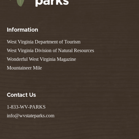
Information
West Virginia Department of Tourism
West Virginia Division of Natural Resources
Wonderful West Virginia Magazine
Mountaineer Mile
Contact Us
1-833-WV-PARKS
info@wvstateparks.com