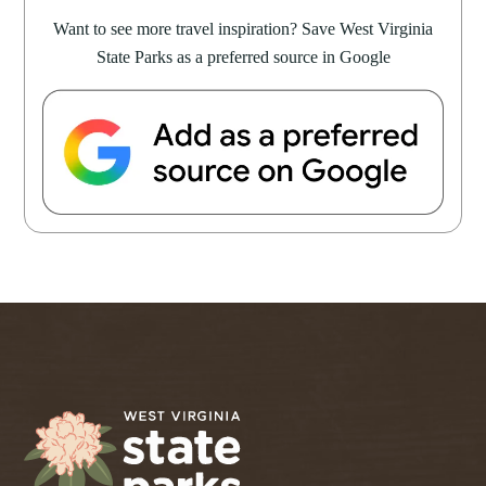
Want to see more travel inspiration? Save West Virginia
State Parks as a preferred source in Google