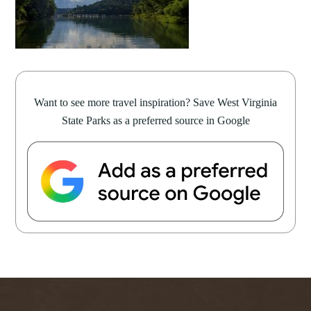
Want to see more travel inspiration? Save West Virginia
State Parks as a preferred source in Google