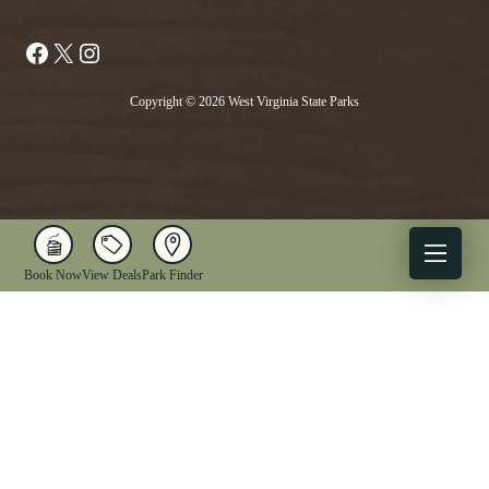
Facebook
X
Instagram
Copyright © 2026 West Virginia State Parks
Book Now
View Deals
Park Finder
X
Facebook
Instagram
YouTube
1-833-WV-PARKS
OUR PARKS