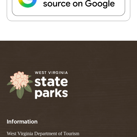
Information
West Virginia Department of Tourism