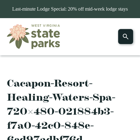
Last-minute Lodge Special: 20% off mid-week lodge stays
Cacapon-Resort-
Healing-Waters-Spa-
720×480-021884b3-
f7a0-42c0-848e-
6ed97adbf76d