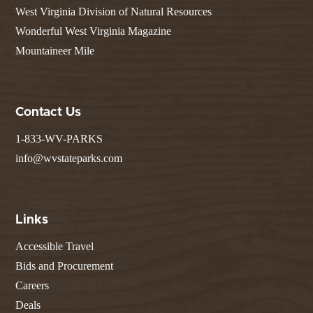
West Virginia Division of Natural Resources
Wonderful West Virginia Magazine
Mountaineer Mile
Contact Us
1-833-WV-PARKS
info@wvstateparks.com
Links
Accessible Travel
Bids and Procurement
Careers
Deals