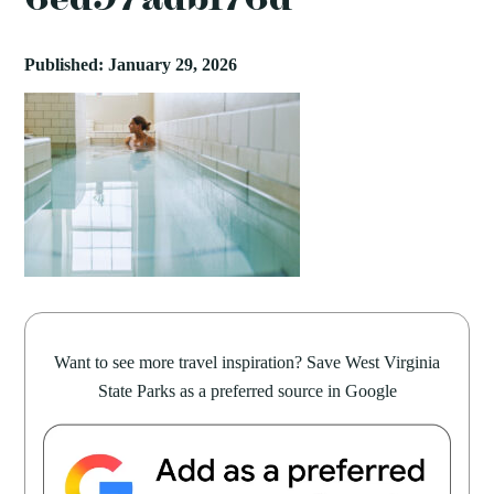
Published: January 29, 2026
Want to see more travel inspiration? Save West Virginia
State Parks as a preferred source in Google