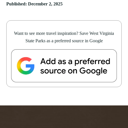
Published: December 2, 2025
Want to see more travel inspiration? Save West Virginia
State Parks as a preferred source in Google