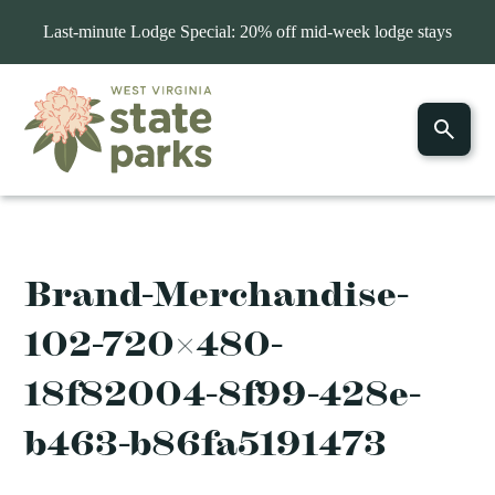
Last-minute Lodge Special: 20% off mid-week lodge stays
Brand-Merchandise-
102-720×480-
18f82004-8f99-428e-
b463-b86fa5191473