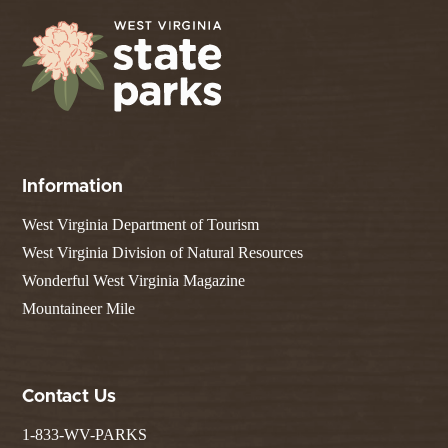
Information
West Virginia Department of Tourism
West Virginia Division of Natural Resources
Wonderful West Virginia Magazine
Mountaineer Mile
Contact Us
1-833-WV-PARKS