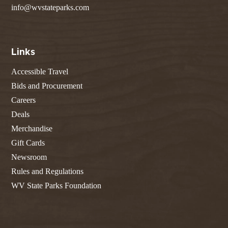
info@wvstateparks.com
Links
Accessible Travel
Bids and Procurement
Careers
Deals
Merchandise
Gift Cards
Newsroom
Rules and Regulations
WV State Parks Foundation