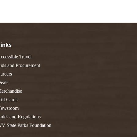
FIND A PARK
Fishing
eneca
Unique Stays
AIL TRAILS
lk River Trail
THE
reenbrier River Trail
WEST
orth Bend Rail Trail
Links
ccessible Travel
ids and Procurement
areers
Boating
eals
erchandise
ift Cards
ewsroom
ules and Regulations
V State Parks Foundation