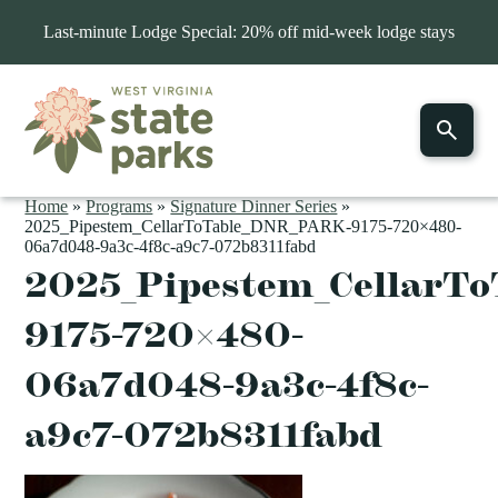
Last-minute Lodge Special: 20% off mid-week lodge stays
Home
»
Programs
»
Signature Dinner Series
»
2025_Pipestem_CellarToTable_DNR_PARK-9175-720×480-
06a7d048-9a3c-4f8c-a9c7-072b8311fabd
2025_Pipestem_CellarT
9175-720×480-
06a7d048-9a3c-4f8c-
a9c7-072b8311fabd