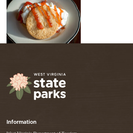
Information