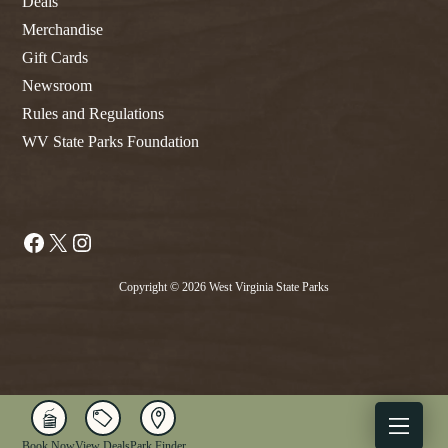
Deals
Merchandise
Gift Cards
Newsroom
Rules and Regulations
WV State Parks Foundation
Facebook
X
Instagram
Copyright © 2026 West Virginia State Parks
Book Now
View Deals
Park Finder