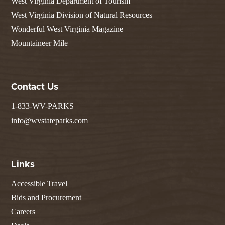
West Virginia Department of Tourism
West Virginia Division of Natural Resources
Wonderful West Virginia Magazine
Mountaineer Mile
Contact Us
1-833-WV-PARKS
info@wvstateparks.com
Links
Accessible Travel
Bids and Procurement
Careers