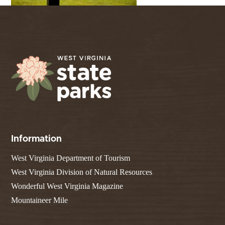
Information
West Virginia Department of Tourism
West Virginia Division of Natural Resources
Wonderful West Virginia Magazine
Mountaineer Mile