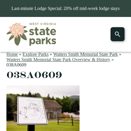
Last-minute Lodge Special: 20% off mid-week lodge stays
Home
»
Explore Parks
»
Watters Smith Memorial State Park
»
Watters Smith Memorial State Park Overview & History
»
038A0609
038A0609