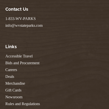
Contact Us
1-833-WV-PARKS
info@wvstateparks.com
Links
Accessible Travel
Bids and Procurement
Careers
Deals
Merchandise
Gift Cards
Newsroom
Rules and Regulations