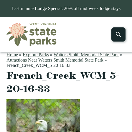
Last-minute Lodge Special: 20% off mid-week lodge stays
Home
»
Explore Parks
»
Watters Smith Memorial State Park
»
Attractions Near Watters Smith Memorial State Park
»
French_Creek_WCM_5-20-16-33
French_Creek_WCM_5-
20-16-33