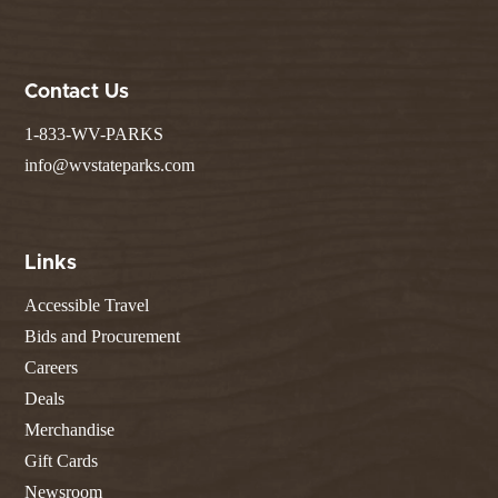
Contact Us
1-833-WV-PARKS
info@wvstateparks.com
Links
Accessible Travel
Bids and Procurement
Careers
Deals
Merchandise
Gift Cards
Newsroom