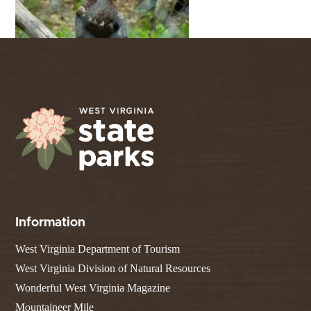
Information
West Virginia Department of Tourism
West Virginia Division of Natural Resources
Wonderful West Virginia Magazine
Mountaineer Mile