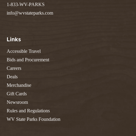
1-833-WV-PARKS
info@wvstateparks.com
Links
Accessible Travel
Bids and Procurement
Careers
Deals
Merchandise
Gift Cards
Newsroom
Rules and Regulations
WV State Parks Foundation