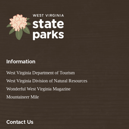
Information
West Virginia Department of Tourism
West Virginia Division of Natural Resources
Wonderful West Virginia Magazine
Mountaineer Mile
Contact Us