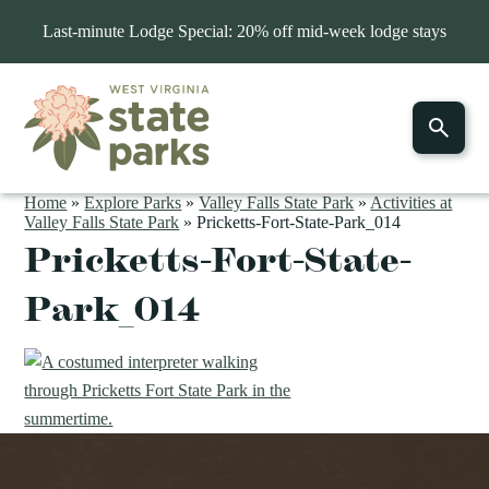
Last-minute Lodge Special: 20% off mid-week lodge stays
Home
»
Explore Parks
»
Valley Falls State Park
»
Activities at
Valley Falls State Park
»
Pricketts-Fort-State-Park_014
Pricketts-Fort-State-
Park_014