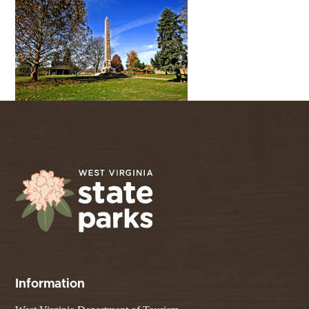
Information