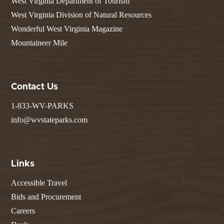
West Virginia Department of Tourism
West Virginia Division of Natural Resources
Wonderful West Virginia Magazine
Mountaineer Mile
Contact Us
1-833-WV-PARKS
info@wvstateparks.com
Links
Accessible Travel
Bids and Procurement
Careers