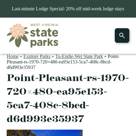
Last-minute Lodge Special: 20% off mid-week lodge stays
Home
»
Explore Parks
»
Tu-Endie-Wei State Park
»
Point-
Pleasant-rs-1970-720×480-ea95e153-5ca7-408c-8bcd-
d6d993e35937
Point-Pleasant-rs-1970-
720×480-ea95e153-
5ca7-408c-8bcd-
d6d993e35937