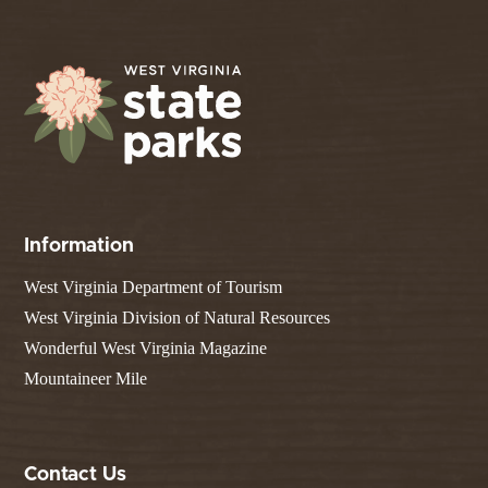
Information
West Virginia Department of Tourism
West Virginia Division of Natural Resources
Wonderful West Virginia Magazine
Mountaineer Mile
Contact Us