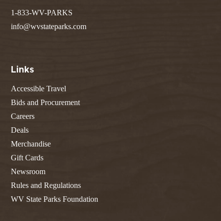
1-833-WV-PARKS
info@wvstateparks.com
Links
Accessible Travel
Bids and Procurement
Careers
Deals
Merchandise
Gift Cards
Newsroom
Rules and Regulations
WV State Parks Foundation