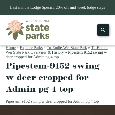
Last-minute Lodge Special: 20% off mid-week lodge stays
Home
»
Explore Parks
»
Tu-Endie-Wei State Park
»
Tu-Endie-
Wei State Park Overview & History
»
Pipestem-9152 swing w
deer cropped for Admin pg 4 top
Pipestem-9152 swing
w deer cropped for
Admin pg 4 top
Pipestem-9152 swing w deer cropped for Admin pg 4 top