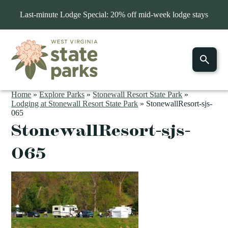
Last-minute Lodge Special: 20% off mid-week lodge stays
Home
»
Explore Parks
»
Stonewall Resort State Park
»
Lodging at Stonewall Resort State Park
»
StonewallResort-sjs-
065
StonewallResort-sjs-
065