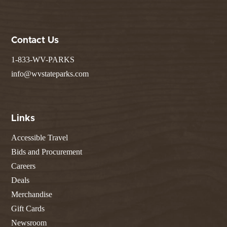
Contact Us
1-833-WV-PARKS
info@wvstateparks.com
Links
Accessible Travel
Bids and Procurement
Careers
Deals
Merchandise
Gift Cards
Newsroom