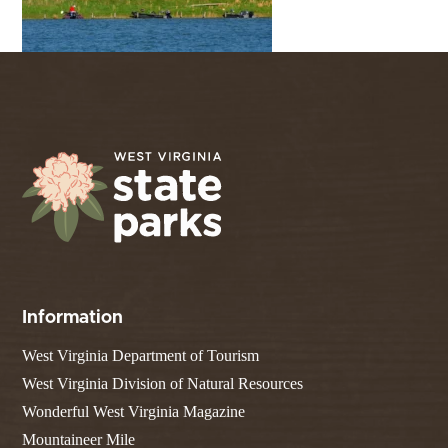
Information
West Virginia Department of Tourism
West Virginia Division of Natural Resources
Wonderful West Virginia Magazine
Mountaineer Mile