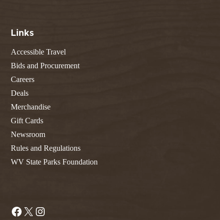
Links
Accessible Travel
Bids and Procurement
Careers
Deals
Merchandise
Gift Cards
Newsroom
Rules and Regulations
WV State Parks Foundation
Facebook
X
Instagram