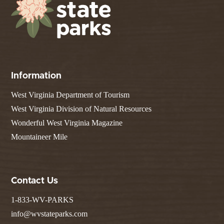
Information
West Virginia Department of Tourism
West Virginia Division of Natural Resources
Wonderful West Virginia Magazine
Mountaineer Mile
Contact Us
1-833-WV-PARKS
info@wvstateparks.com