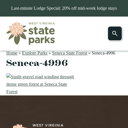
Last-minute Lodge Special: 20% off mid-week lodge stays
Home
»
Explore Parks
»
Seneca State Forest
»
Seneca-4996
Seneca-4996