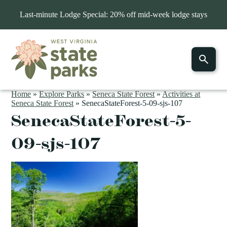
Last-minute Lodge Special: 20% off mid-week lodge stays
Home
»
Explore Parks
»
Seneca State Forest
»
Activities at
Seneca State Forest
»
SenecaStateForest-5-09-sjs-107
SenecaStateForest-5-
09-sjs-107