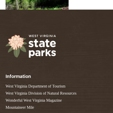
Information
West Virginia Department of Tourism
West Virginia Division of Natural Resources
Wonderful West Virginia Magazine
Mountaineer Mile