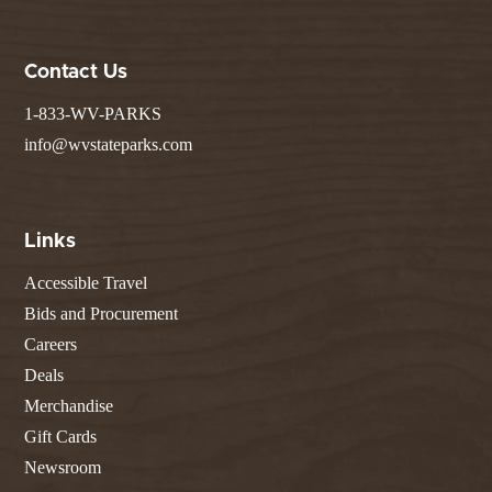
Contact Us
1-833-WV-PARKS
info@wvstateparks.com
Links
Accessible Travel
Bids and Procurement
Careers
Deals
Merchandise
Gift Cards
Newsroom