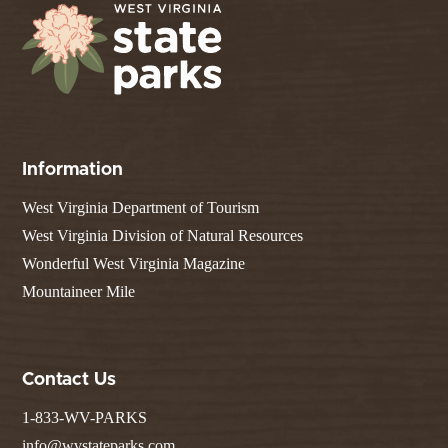
Information
West Virginia Department of Tourism
West Virginia Division of Natural Resources
Wonderful West Virginia Magazine
Mountaineer Mile
Contact Us
1-833-WV-PARKS
info@wvstateparks.com