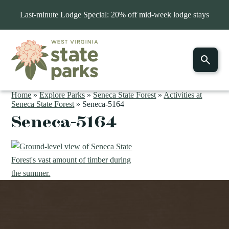
Last-minute Lodge Special: 20% off mid-week lodge stays
Home
»
Explore Parks
»
Seneca State Forest
»
Activities at
Seneca State Forest
»
Seneca-5164
Seneca-5164