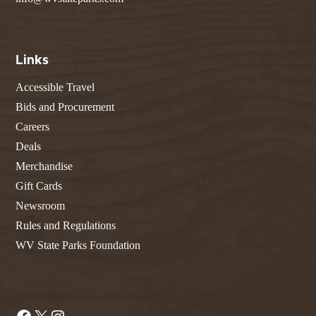
Links
Accessible Travel
Bids and Procurement
Careers
Deals
Merchandise
Gift Cards
Newsroom
Rules and Regulations
WV State Parks Foundation
Facebook
X
Instagram