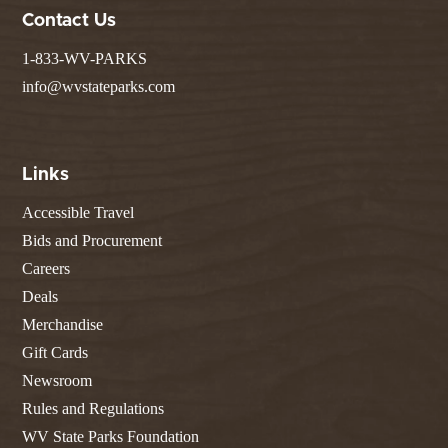
Contact Us
1-833-WV-PARKS
info@wvstateparks.com
Links
Accessible Travel
Bids and Procurement
Careers
Deals
Merchandise
Gift Cards
Newsroom
Rules and Regulations
WV State Parks Foundation