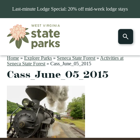
Last-minute Lodge Special: 20% off mid-week lodge stays
Home
»
Explore Parks
»
Seneca State Forest
»
Activities at
Seneca State Forest
»
Cass_June_05_2015
Cass_June_05_2015