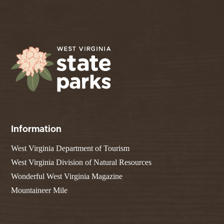
Information
West Virginia Department of Tourism
West Virginia Division of Natural Resources
Wonderful West Virginia Magazine
Mountaineer Mile