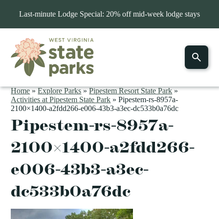
Last-minute Lodge Special: 20% off mid-week lodge stays
Home
»
Explore Parks
»
Pipestem Resort State Park
»
Activities at Pipestem State Park
»
Pipestem-rs-8957a-
2100×1400-a2fdd266-e006-43b3-a3ec-dc533b0a76dc
Pipestem-rs-8957a-
2100×1400-a2fdd266-
e006-43b3-a3ec-
dc533b0a76dc