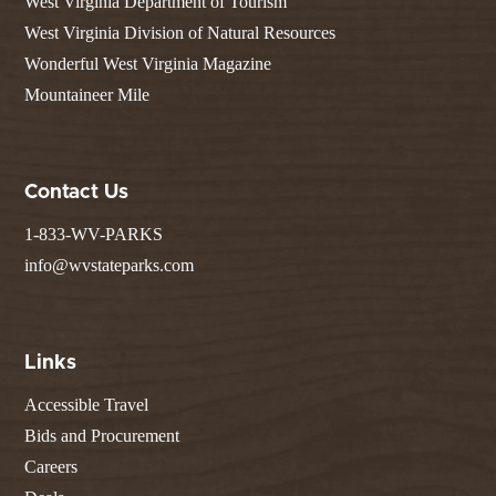
West Virginia Department of Tourism
West Virginia Division of Natural Resources
Wonderful West Virginia Magazine
Mountaineer Mile
Contact Us
1-833-WV-PARKS
info@wvstateparks.com
Links
Accessible Travel
Bids and Procurement
Careers