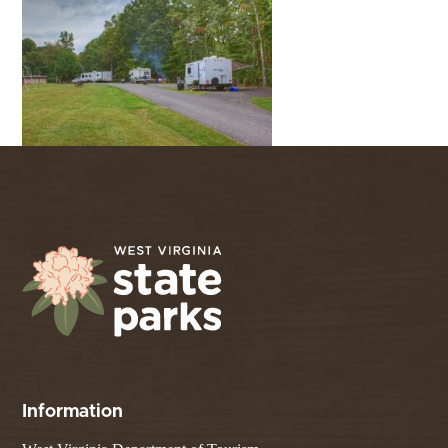
Information