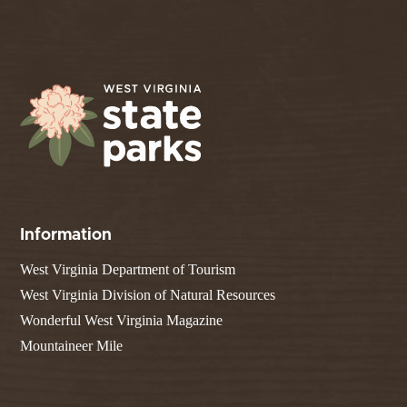
Information
West Virginia Department of Tourism
West Virginia Division of Natural Resources
Wonderful West Virginia Magazine
Mountaineer Mile