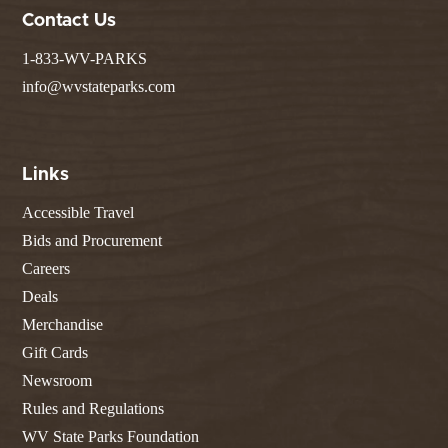
Contact Us
1-833-WV-PARKS
info@wvstateparks.com
Links
Accessible Travel
Bids and Procurement
Careers
Deals
Merchandise
Gift Cards
Newsroom
Rules and Regulations
WV State Parks Foundation