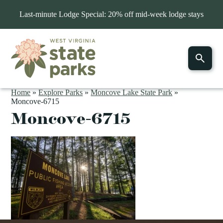
Last-minute Lodge Special: 20% off mid-week lodge stays
Home
»
Explore Parks
»
Moncove Lake State Park
»
Moncove-6715
Moncove-6715