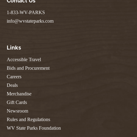
Contact Us
1-833-WV-PARKS
info@wvstateparks.com
Links
Accessible Travel
Bids and Procurement
Careers
Deals
Merchandise
Gift Cards
Newsroom
Rules and Regulations
WV State Parks Foundation