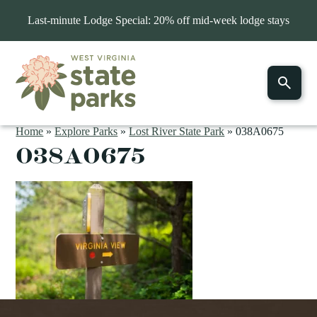
Last-minute Lodge Special: 20% off mid-week lodge stays
Home
»
Explore Parks
»
Lost River State Park
»
038A0675
038A0675