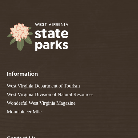
Information
West Virginia Department of Tourism
West Virginia Division of Natural Resources
Wonderful West Virginia Magazine
Mountaineer Mile