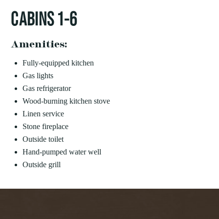
CABINS 1-6
Amenities:
Fully-equipped kitchen
Gas lights
Gas refrigerator
Wood-burning kitchen stove
Linen service
Stone fireplace
Outside toilet
Hand-pumped water well
Outside grill