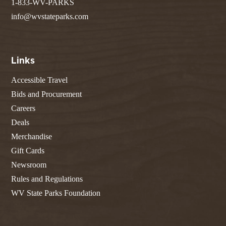
1-833-WV-PARKS
info@wvstateparks.com
Links
Accessible Travel
Bids and Procurement
Careers
Deals
Merchandise
Gift Cards
Newsroom
Rules and Regulations
WV State Parks Foundation