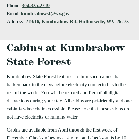
Phone:
304-335-2219
Email:
kumbrabowsf@wv.gov
Address:
219/16, Kumbrabow Rd, Huttonsville, WV 26273
Cabins at Kumbrabow
State Forest
Kumbrabow State Forest features six furnished cabins that
harken back to the days before electricity connected us to the
rest of the world. You will be relaxed and free of all digital
distractions during your stay. All cabins are pet-friendly and one
cabin is wheelchair accessible. Please note that these cabins do
not have electricity or running water.
Cabins are available from April through the first week of
December. Check-in begins at 4 p.m., and check-out is by 10