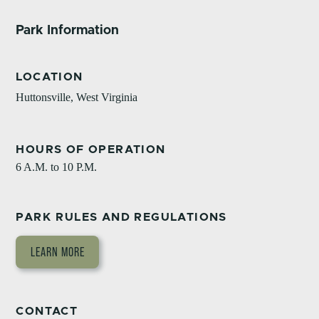
Park Information
LOCATION
Huttonsville, West Virginia
HOURS OF OPERATION
6 A.M. to 10 P.M.
PARK RULES AND REGULATIONS
LEARN MORE
CONTACT