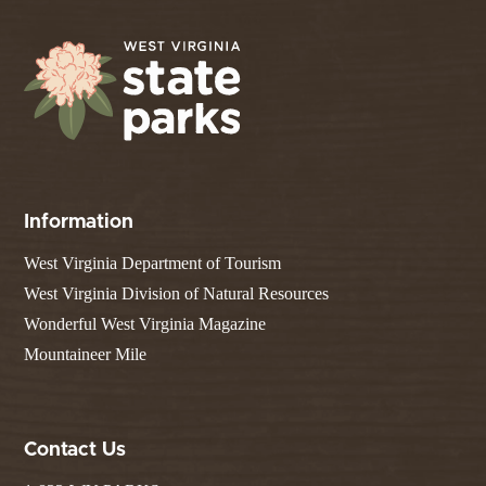
Information
West Virginia Department of Tourism
West Virginia Division of Natural Resources
Wonderful West Virginia Magazine
Mountaineer Mile
Contact Us