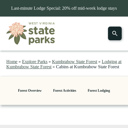
Last-minute Lodge Special: 20% off mid-week lodge stays
Home
»
Explore Parks
»
Kumbrabow State Forest
»
Lodging at
Kumbrabow State Forest
»
Cabins at Kumbrabow State Forest
Forest Overview
Forest Activities
Forest Lodging