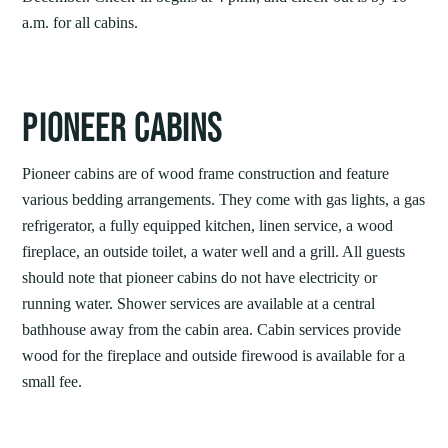
a.m. for all cabins.
PIONEER CABINS
Pioneer cabins are of wood frame construction and feature
various bedding arrangements. They come with gas lights, a gas
refrigerator, a fully equipped kitchen, linen service, a wood
fireplace, an outside toilet, a water well and a grill. All guests
should note that pioneer cabins do not have electricity or
running water. Shower services are available at a central
bathhouse away from the cabin area. Cabin services provide
wood for the fireplace and outside firewood is available for a
small fee.