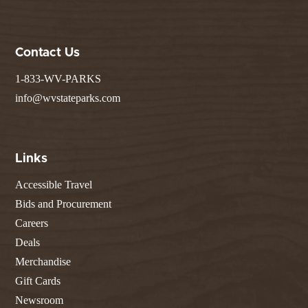
Contact Us
1-833-WV-PARKS
info@wvstateparks.com
Links
Accessible Travel
Bids and Procurement
Careers
Deals
Merchandise
Gift Cards
Newsroom