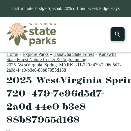
Last-minute Lodge Special: 20% off mid-week lodge stays
Home
»
Explore Parks
»
Kanawha State Forest
»
Kanawha
State Forest Nature Center & Programming
»
2025_WestVirginia_Spring_MARK_-11-720×479-7e96d5d7-
2a0d-44e0-b3e8-88b87955d168
2025_WestVirginia_Spri
720×479-7e96d5d7-
2a0d-44e0-b3e8-
88b87955d168