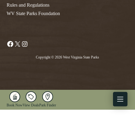
Rules and Regulations
WV State Parks Foundation
Facebook
X
Instagram
Copyright © 2026 West Virginia State Parks
Book Now
View Deals
Park Finder
X
Facebook
Instagram
YouTube