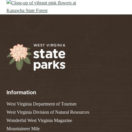
Information
West Virginia Department of Tourism
West Virginia Division of Natural Resources
Wonderful West Virginia Magazine
Mountaineer Mile