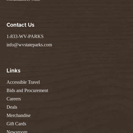
Contact Us
1-833-WV-PARKS
info@wvstateparks.com
Links
Accessible Travel
Bids and Procurement
Careers
Deals
Merchandise
Gift Cards
Newsroom