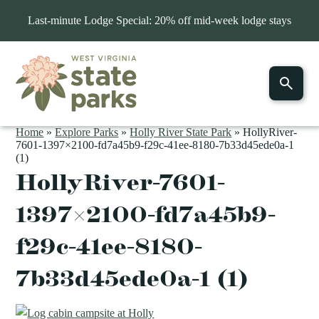
Last-minute Lodge Special: 20% off mid-week lodge stays
Home
»
Explore Parks
»
Holly River State Park
»
HollyRiver-
7601-1397×2100-fd7a45b9-f29c-41ee-8180-7b33d45ede0a-1
(1)
HollyRiver-7601-
1397×2100-fd7a45b9-
f29c-41ee-8180-
7b33d45ede0a-1 (1)