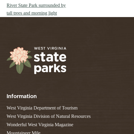
Information
West Virginia Department of Tourism
West Virginia Division of Natural Resources
Wonderful West Virginia Magazine
Mountaineer Mile