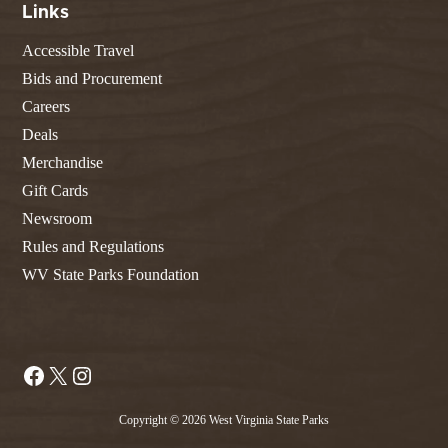
Links
Accessible Travel
Bids and Procurement
Careers
Deals
Merchandise
Gift Cards
Newsroom
Rules and Regulations
WV State Parks Foundation
Facebook
X
Instagram
Copyright © 2026 West Virginia State Parks