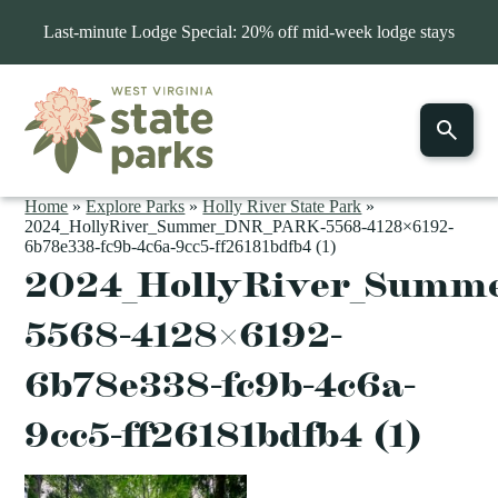
Last-minute Lodge Special: 20% off mid-week lodge stays
Home
»
Explore Parks
»
Holly River State Park
»
2024_HollyRiver_Summer_DNR_PARK-5568-4128×6192-
6b78e338-fc9b-4c6a-9cc5-ff26181bdfb4 (1)
2024_HollyRiver_Summ
5568-4128×6192-
6b78e338-fc9b-4c6a-
9cc5-ff26181bdfb4 (1)