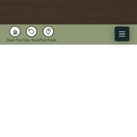
Book Now
View Deals
Park Finder
X
Facebook
Instagram
YouTube
1-833-WV-PARKS
OUR PARKS
ACTIVITIES