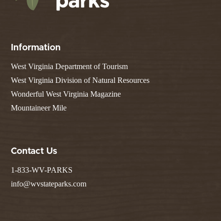
Information
West Virginia Department of Tourism
West Virginia Division of Natural Resources
Wonderful West Virginia Magazine
Mountaineer Mile
Contact Us
1-833-WV-PARKS
info@wvstateparks.com