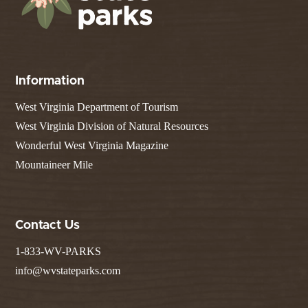
Information
West Virginia Department of Tourism
West Virginia Division of Natural Resources
Wonderful West Virginia Magazine
Mountaineer Mile
Contact Us
1-833-WV-PARKS
info@wvstateparks.com