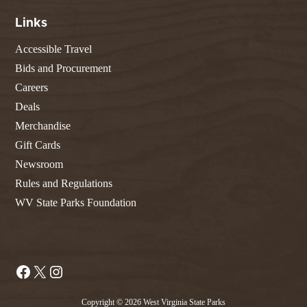
Links
Accessible Travel
Bids and Procurement
Careers
Deals
Merchandise
Gift Cards
Newsroom
Rules and Regulations
WV State Parks Foundation
Facebook
X
Instagram
Copyright © 2026 West Virginia State Parks