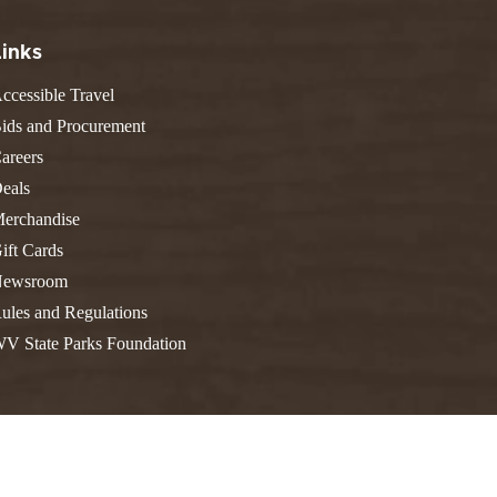
FIND A PARK
Fishing
eneca
Links
Unique Stays
AIL TRAILS
lk River Trail
ccessible Travel
THE
reenbrier River Trail
ids and Procurement
WEST
orth Bend Rail Trail
areers
eals
erchandise
ift Cards
Boating
ewsroom
ules and Regulations
V State Parks Foundation