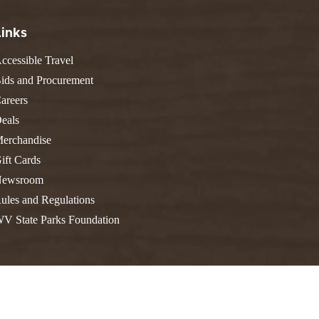
FIND A PARK
Fishing
eneca
Links
Unique Stays
AIL TRAILS
ccessible Travel
lk River Trail
THE
reenbrier River Trail
ids and Procurement
WEST
orth Bend Rail Trail
areers
eals
erchandise
ift Cards
Boating
ewsroom
ules and Regulations
V State Parks Foundation