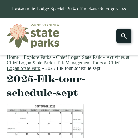
Last-minute Lodge Special: 20% off mid-week lodge stays
Home
»
Explore Parks
»
Chief Logan State Park
»
Activities at
Chief Logan State Park
»
Elk Management Tours at Chief
Logan State Park
»
2025-Elk-tour-schedule-sept
2025-Elk-tour-
schedule-sept