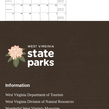
Information
West Virginia Department of Tourism
West Virginia Division of Natural Resources
Wonderful West Virginia Magazine