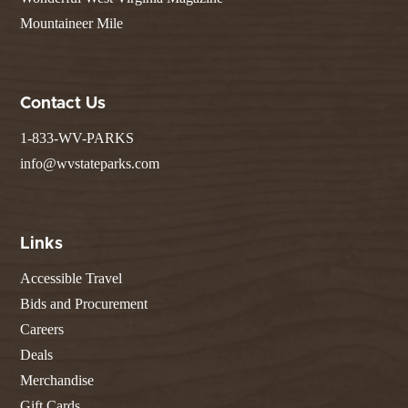
Mountaineer Mile
Contact Us
1-833-WV-PARKS
info@wvstateparks.com
Links
Accessible Travel
Bids and Procurement
Careers
Deals
Merchandise
Gift Cards