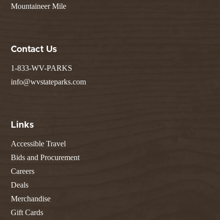
Mountaineer Mile
Contact Us
1-833-WV-PARKS
info@wvstateparks.com
Links
Accessible Travel
Bids and Procurement
Careers
Deals
Merchandise
Gift Cards