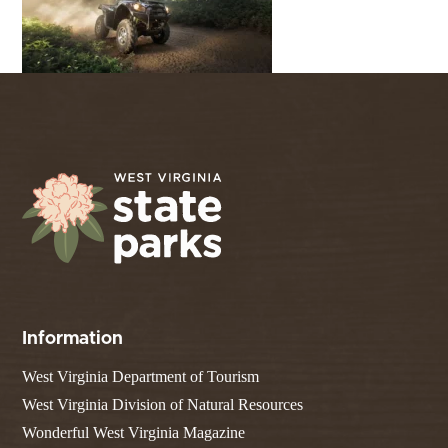
Information
West Virginia Department of Tourism
West Virginia Division of Natural Resources
Wonderful West Virginia Magazine