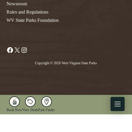
Newsroom
Rules and Regulations
WV State Parks Foundation
Facebook
X
Instagram
Copyright © 2026 West Virginia State Parks
Book Now
View Deals
Park Finder