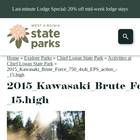
Last-minute Lodge Special: 20% off mid-week lodge stays
Home
»
Explore Parks
»
Chief Logan State Park
»
Activities at
Chief Logan State Park
»
2015_Kawasaki_Brute_Force_750_4x4i_EPS_action_-
_15.high
2015_Kawasaki_Brute_Fo
_15.high