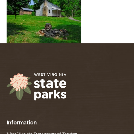
Information