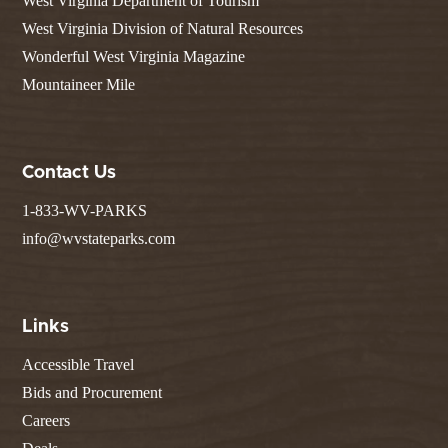
West Virginia Department of Tourism
West Virginia Division of Natural Resources
Wonderful West Virginia Magazine
Mountaineer Mile
Contact Us
1-833-WV-PARKS
info@wvstateparks.com
Links
Accessible Travel
Bids and Procurement
Careers