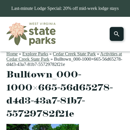
Last-minute Lodge Special: 20% off mid-week lodge stays
Home
»
Explore Parks
»
Cedar Creek State Park
»
Activities at
Cedar Creek State Park
»
Bulltown_000-1000×665-56d65278-
d4d3-43a7-81b7-55729782f21e
Bulltown_000-
1000×665-56d65278-
d4d3-43a7-81b7-
55729782f21e