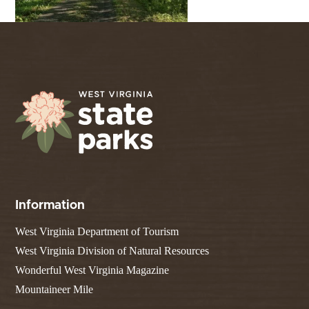
Information
West Virginia Department of Tourism
West Virginia Division of Natural Resources
Wonderful West Virginia Magazine
Mountaineer Mile