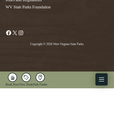
WV State Parks Foundation
Facebook
X
Instagram
Copyright © 2026 West Virginia State Parks
Book Now
View Deals
Park Finder
X
Facebook
Instagram
YouTube
1-833-WV-PARKS