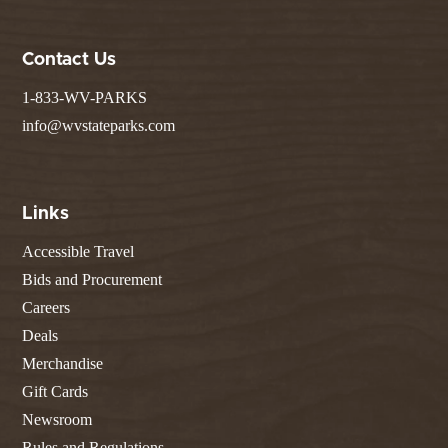
Contact Us
1-833-WV-PARKS
info@wvstateparks.com
Links
Accessible Travel
Bids and Procurement
Careers
Deals
Merchandise
Gift Cards
Newsroom
Rules and Regulations