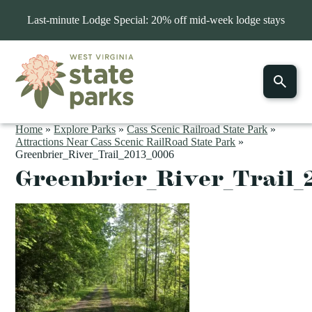
Last-minute Lodge Special: 20% off mid-week lodge stays
Home
»
Explore Parks
»
Cass Scenic Railroad State Park
»
Attractions Near Cass Scenic RailRoad State Park
»
Greenbrier_River_Trail_2013_0006
Greenbrier_River_Trail