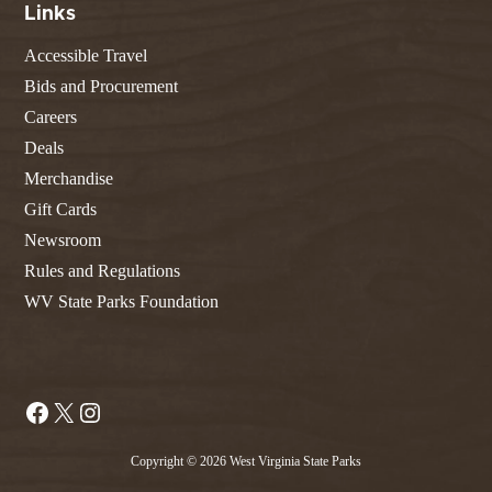
Links
Accessible Travel
Bids and Procurement
Careers
Deals
Merchandise
Gift Cards
Newsroom
Rules and Regulations
WV State Parks Foundation
Facebook
X
Instagram
Copyright © 2026 West Virginia State Parks