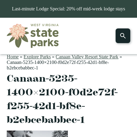
Last-minute Lodge Special: 20% off mid-week lodge stays
Home
»
Explore Parks
»
Canaan Valley Resort State Park
»
Canaan-5235-1400×2100-f0d2e72f-f255-42d1-bf8e-
b2ebcebabbec-1
Canaan-5235-
1400×2100-f0d2e72f-
f255-42d1-bf8e-
b2ebcebabbec-1