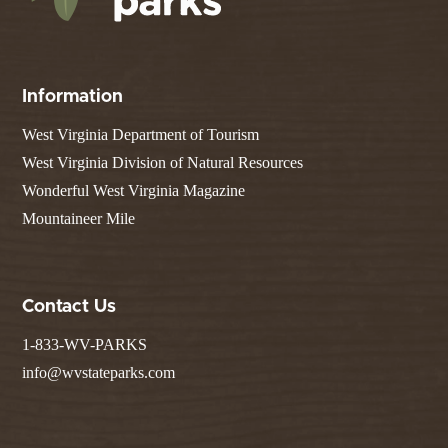
Information
West Virginia Department of Tourism
West Virginia Division of Natural Resources
Wonderful West Virginia Magazine
Mountaineer Mile
Contact Us
1-833-WV-PARKS
info@wvstateparks.com