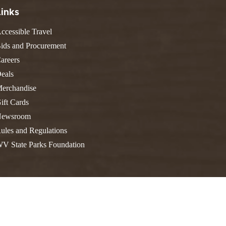
FIND A PARK
Fishing
eneca
Links
Unique Stays
AIL TRAILS
ccessible Travel
lk River Trail
THE
ids and Procurement
reenbrier River Trail
areers
WEST
orth Bend Rail Trail
eals
erchandise
ift Cards
ewsroom
Boating
ules and Regulations
V State Parks Foundation