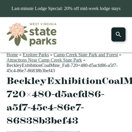
Last-minute Lodge Special: 20% off mid-week lodge stays
Home
»
Explore Parks
»
Camp Creek State Park and Forest
»
Attractions Near Camp Creek State Park
»
BeckleyExhibitionCoalMine_Fall-720×480-d5acfd86-a5f7-
45c4-86e7-86838b3bef43
BeckleyExhibitionCoalM
720×480-d5acfd86-
a5f7-45c4-86e7-
86838b3bef43