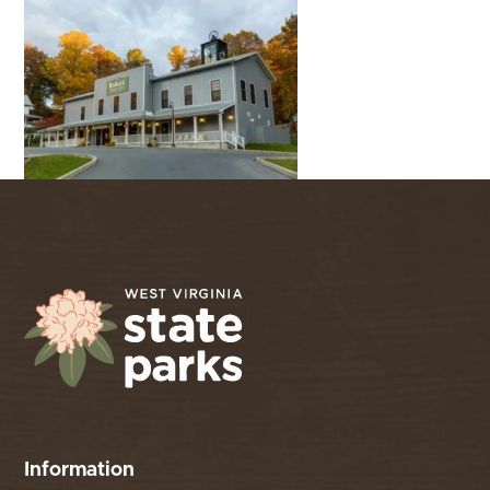
Information