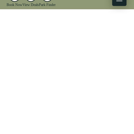
Book Now
View Deals
Park Finder
X
Facebook
Instagram
YouTube
1-833-WV-PARKS
OUR PARKS
ACTIVITIES
LODGING
EVENTS