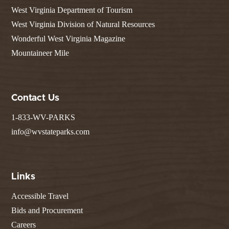
West Virginia Department of Tourism
West Virginia Division of Natural Resources
Wonderful West Virginia Magazine
Mountaineer Mile
Contact Us
1-833-WV-PARKS
info@wvstateparks.com
Links
Accessible Travel
Bids and Procurement
Careers