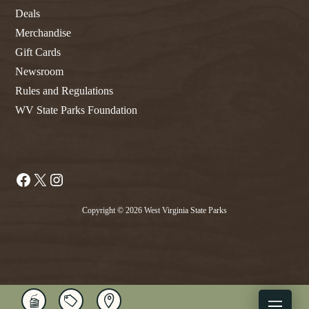
Deals
Merchandise
Gift Cards
Newsroom
Rules and Regulations
WV State Parks Foundation
Facebook
X
Instagram
Copyright © 2026 West Virginia State Parks