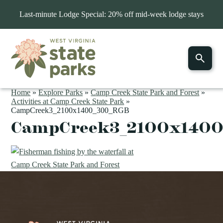
Last-minute Lodge Special: 20% off mid-week lodge stays
Home
»
Explore Parks
»
Camp Creek State Park and Forest
»
Activities at Camp Creek State Park
»
CampCreek3_2100x1400_300_RGB
CampCreek3_2100x140