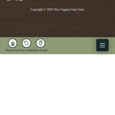
Copyright © 2026 West Virginia State Parks
Book Now
View Deals
Park Finder
X
Facebook
Instagram
YouTube
1-833-WV-PARKS
OUR PARKS