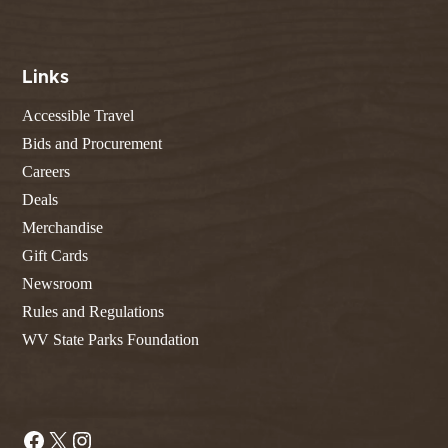
Links
Accessible Travel
Bids and Procurement
Careers
Deals
Merchandise
Gift Cards
Newsroom
Rules and Regulations
WV State Parks Foundation
Facebook
X
Instagram