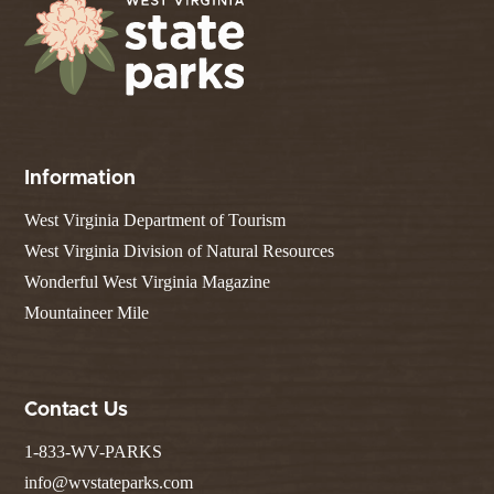
Information
West Virginia Department of Tourism
West Virginia Division of Natural Resources
Wonderful West Virginia Magazine
Mountaineer Mile
Contact Us
1-833-WV-PARKS
info@wvstateparks.com