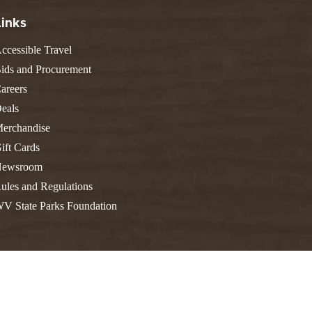
FIND A PARK
Fishing
eneca
Links
Unique Stays
AIL TRAILS
ccessible Travel
lk River Trail
THE
ids and Procurement
reenbrier River Trail
WEST
areers
orth Bend Rail Trail
eals
erchandise
ift Cards
ewsroom
Boating
ules and Regulations
V State Parks Foundation